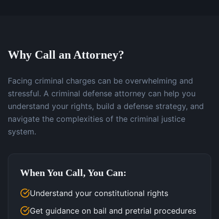
Why Call an Attorney?
Facing criminal charges can be overwhelming and
stressful. A criminal defense attorney can help you
understand your rights, build a defense strategy, and
navigate the complexities of the criminal justice
system.
When You Call, You Can:
Understand your constitutional rights
Get guidance on bail and pretrial procedures