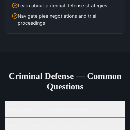
Learn about potential defense strategies
Navigate plea negotiations and trial
proceedings
Criminal Defense — Common
Questions
What should I do if I've been arrested?
What is the difference between a misdemeanor and