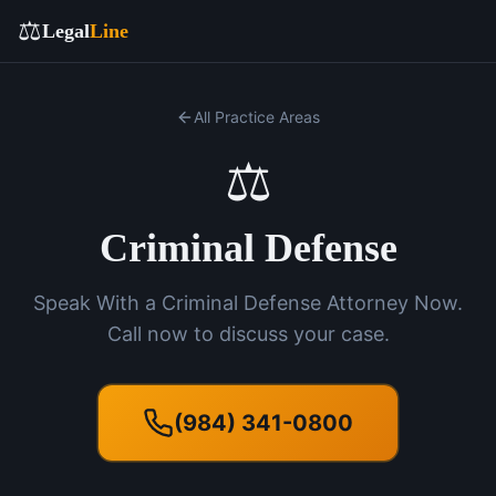
⚖️
Legal
Line
All Practice Areas
⚖️
Criminal Defense
Speak With a Criminal Defense Attorney Now.
Call now to discuss your case.
(984) 341-0800