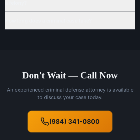
a felony?
How long does a criminal case take?
Don't Wait — Call Now
An experienced criminal defense attorney is available
to discuss your case today.
(984) 341-0800