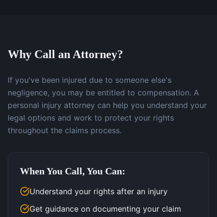
Why Call an Attorney?
If you've been injured due to someone else's
negligence, you may be entitled to compensation. A
personal injury attorney can help you understand your
legal options and work to protect your rights
throughout the claims process.
When You Call, You Can:
Understand your rights after an injury
Get guidance on documenting your claim