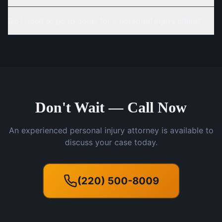
Do I need to go to court for a personal injury claim?
Don't Wait — Call Now
An experienced personal injury attorney is available to
discuss your case today.
(220) 500-8009