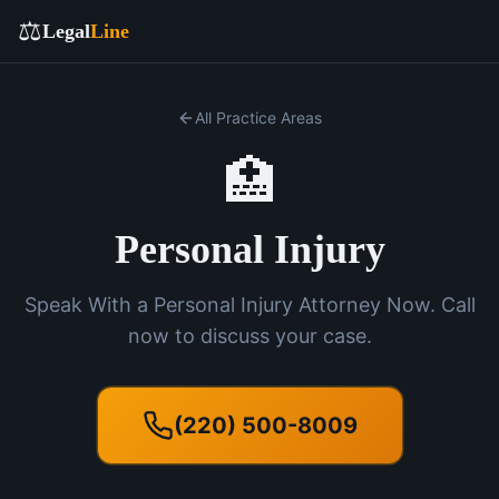
⚖️
Legal
Line
All Practice Areas
🏥
Personal Injury
Speak With a Personal Injury Attorney Now. Call
now to discuss your case.
(220) 500-8009