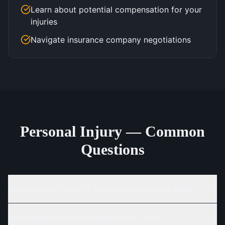
Learn about potential compensation for your
injuries
Navigate insurance company negotiations
Personal Injury — Common
Questions
How long do I have to file a personal injury claim?
What types of compensation can I seek?